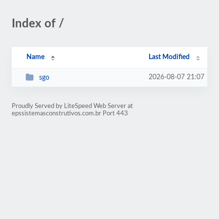
Index of /
Name
Last Modified
2026-08-07 21:07
sgo
Proudly Served by LiteSpeed Web Server at
epssistemasconstrutivos.com.br Port 443